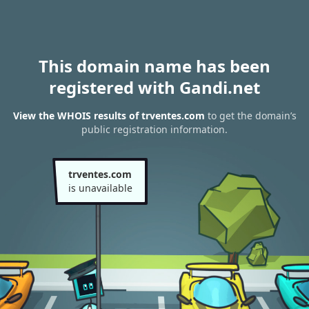
This domain name has been
registered with Gandi.net
View the WHOIS results of trventes.com
to get the domain’s
public registration information.
trventes.com
is unavailable