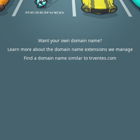
Want your own domain name?
Learn more about the domain name extensions we manage
Find a domain name similar to trventes.com